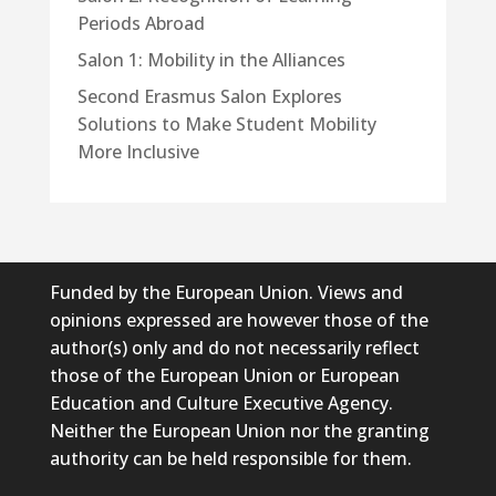
Periods Abroad
Salon 1: Mobility in the Alliances
Second Erasmus Salon Explores
Solutions to Make Student Mobility
More Inclusive
Funded by the European Union. Views and
opinions expressed are however those of the
author(s) only and do not necessarily reflect
those of the European Union or European
Education and Culture Executive Agency.
Neither the European Union nor the granting
authority can be held responsible for them.