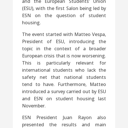
and the European Students’ Union
(ESU), with the first Salon being led by
ESN on the question of student
housing.
The event started with Matteo Vespa,
President of ESU, introducing the
topic in the context of a broader
European crisis that is now worsening.
This is particularly relevant for
international students who lack the
safety net that national students
tend to have. Furthermore, Matteo
introduced a survey carried out by ESU
and ESN on student housing last
November.
ESN President Juan Rayon also
presented the results and main