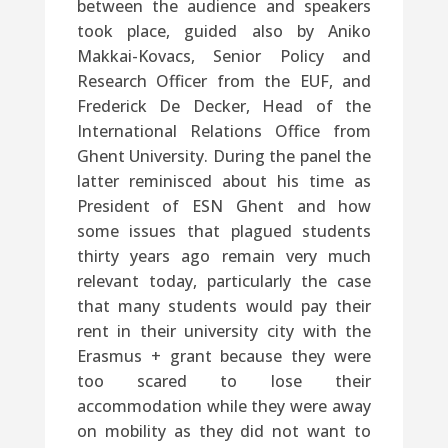
between the audience and speakers
took place, guided also by Aniko
Makkai-Kovacs, Senior Policy and
Research Officer from the EUF, and
Frederick De Decker, Head of the
International Relations Office from
Ghent University. During the panel the
latter reminisced about his time as
President of ESN Ghent and how
some issues that plagued students
thirty years ago remain very much
relevant today, particularly the case
that many students would pay their
rent in their university city with the
Erasmus + grant because they were
too scared to lose their
accommodation while they were away
on mobility as they did not want to