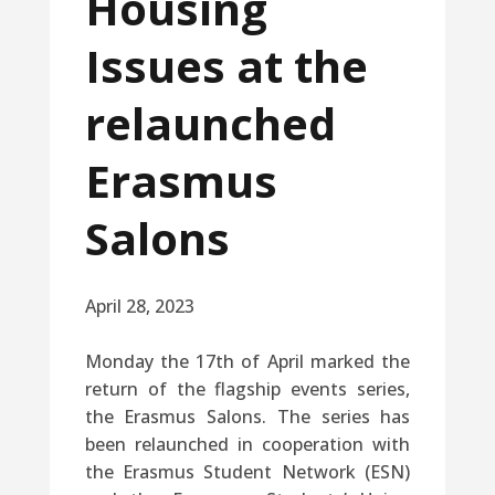
Housing
Issues at the
relaunched
Erasmus
Salons
April 28, 2023
Monday the 17th of April marked the
return of the flagship events series,
the Erasmus Salons. The series has
been relaunched in cooperation with
the Erasmus Student Network (ESN)