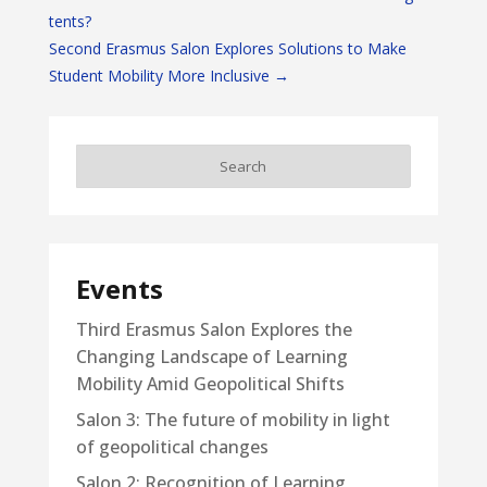
tents?
Second Erasmus Salon Explores Solutions to Make
Student Mobility More Inclusive
→
Events
Third Erasmus Salon Explores the
Changing Landscape of Learning
Mobility Amid Geopolitical Shifts
Salon 3: The future of mobility in light
of geopolitical changes
Salon 2: Recognition of Learning