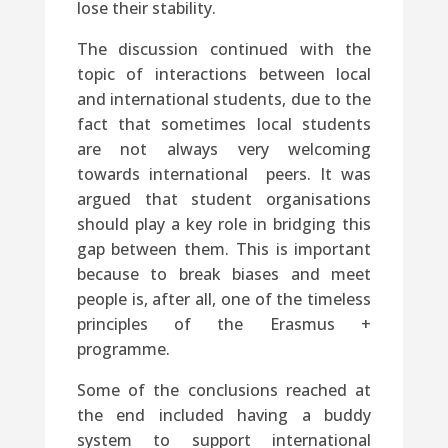
lose their stability.
The discussion continued with the
topic of interactions between local
and international students, due to the
fact that sometimes local students
are not always very welcoming
towards international peers. It was
argued that student organisations
should play a key role in bridging this
gap between them. This is important
because to break biases and meet
people is, after all, one of the timeless
principles of the Erasmus +
programme.
Some of the conclusions reached at
the end included having a buddy
system to support international