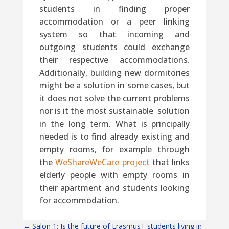
students in finding proper
accommodation or a peer linking
system so that incoming and
outgoing students could exchange
their respective accommodations.
Additionally, building new dormitories
might be a solution in some cases, but
it does not solve the current problems
nor is it the most sustainable solution
in the long term. What is principally
needed is to find already existing and
empty rooms, for example through
the
WeShareWeCare project
that links
elderly people with empty rooms in
their apartment and students looking
for accommodation.
←
Salon 1: Is the future of Erasmus+ students living in