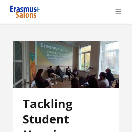
Tackling
Student