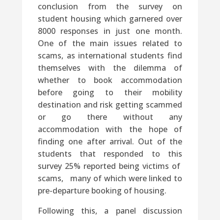
conclusion from the survey on
student housing which garnered over
8000 responses in just one month.
One of the main issues related to
scams, as international students find
themselves with the dilemma of
whether to book accommodation
before going to their mobility
destination and risk getting scammed
or go there without any
accommodation with the hope of
finding one after arrival. Out of the
students that responded to this
survey 25% reported being victims of
scams, many of which were linked to
pre-departure booking of housing.
Following this, a panel discussion