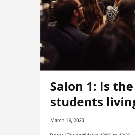
Salon 1: Is th
students livin
March 19, 2023