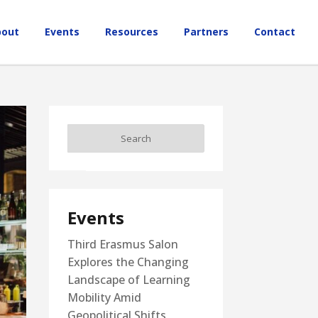
bout
Events
Resources
Partners
Contact
Events
Third Erasmus Salon
Explores the Changing
Landscape of Learning
Mobility Amid
Geopolitical Shifts