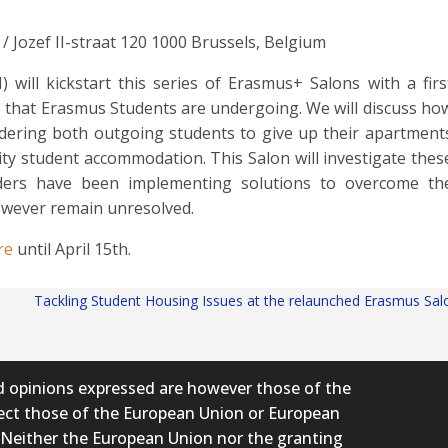
/ Jozef II-straat 120 1000 Brussels, Belgium
ill kickstart this series of Erasmus+ Salons with a firs
 that Erasmus Students are undergoing. We will discuss ho
ndering both outgoing students to give up their apartment
ity student accommodation. This Salon will investigate thes
lders have been implementing solutions to overcome th
owever remain unresolved.
re
until April 15th.
Tackling Student Housing Issues at the relaunched Erasmus Sa
 opinions expressed are however those of the
flect those of the European Union or European
 Neither the European Union nor the granting