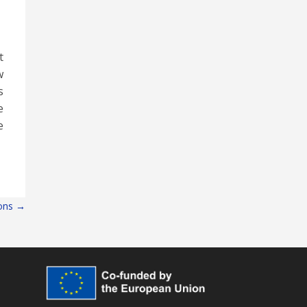
t
w
s
e
e
lons
→