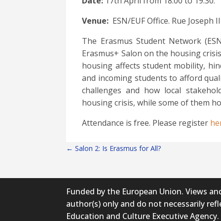
Date:
17th
April from 18:00 to 19:30.
Venue:
ESN/EUF Office. Rue Joseph II 
The Erasmus Student Network (ESN) w
Erasmus+ Salon on the housing crisis
housing affects student mobility, hi
and incoming students to afford qual
challenges and how local stakeho
housing crisis, while some of them h
Attendance is free. Please register
he
←
Salon 2: Is Erasmus for All?
Funded by the European Union. Views and
author(s) only and do not necessarily re
Education and Culture Executive Agency.