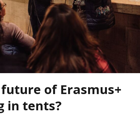
e future of Erasmus+
g in tents?