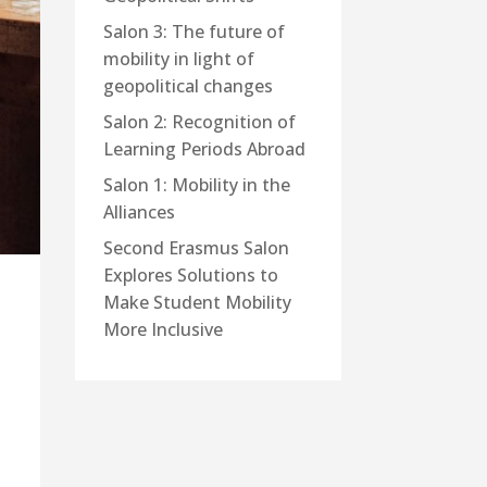
Salon 3: The future of
mobility in light of
geopolitical changes
Salon 2: Recognition of
Learning Periods Abroad
Salon 1: Mobility in the
Alliances
Second Erasmus Salon
Explores Solutions to
Make Student Mobility
More Inclusive